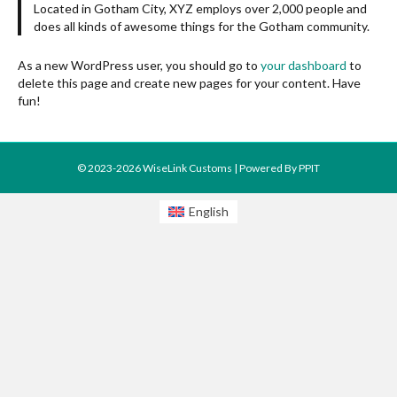
Located in Gotham City, XYZ employs over 2,000 people and
does all kinds of awesome things for the Gotham community.
As a new WordPress user, you should go to
your dashboard
to
delete this page and create new pages for your content. Have
fun!
© 2023-2026 WiseLink Customs | Powered By
PPIT
English