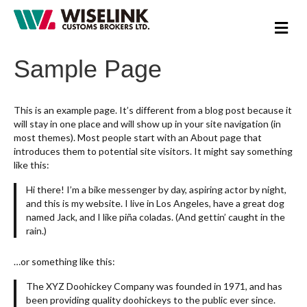
M
e
n
Sample Page
u
This is an example page. It’s different from a blog post because it
will stay in one place and will show up in your site navigation (in
most themes). Most people start with an About page that
introduces them to potential site visitors. It might say something
like this:
Hi there! I’m a bike messenger by day, aspiring actor by night,
and this is my website. I live in Los Angeles, have a great dog
named Jack, and I like piña coladas. (And gettin’ caught in the
rain.)
…or something like this:
The XYZ Doohickey Company was founded in 1971, and has
been providing quality doohickeys to the public ever since.